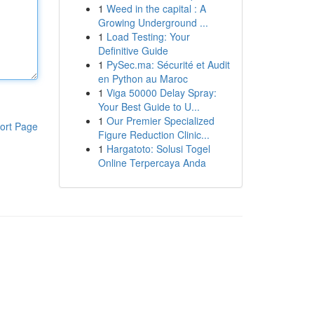
1
Weed in the capital : A
Growing Underground ...
1
Load Testing: Your
Definitive Guide
1
PySec.ma: Sécurité et Audit
en Python au Maroc
1
Viga 50000 Delay Spray:
Your Best Guide to U...
1
Our Premier Specialized
ort Page
Figure Reduction Clinic...
1
Hargatoto: Solusi Togel
Online Terpercaya Anda