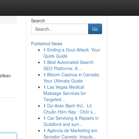
Search
Go
Published News
1
Ending a Gout Attack: Your
Quick Guide
1
Best Automated Search
SEO Platforms: A ...
1
Bitcoin Casinos in Canada:
stikan
Your Ultimate Guide
1
Las Vegas Medical
Massage Services for
Targeted...
1
Dự đoán Bạch thủ - Lô
Chuẩn Hôm Nay : Chốt s...
1
Car Servicing & Repairs in
Guildford and surr...
1
Agência de Marketing em
Senador Canedo: Impuls...