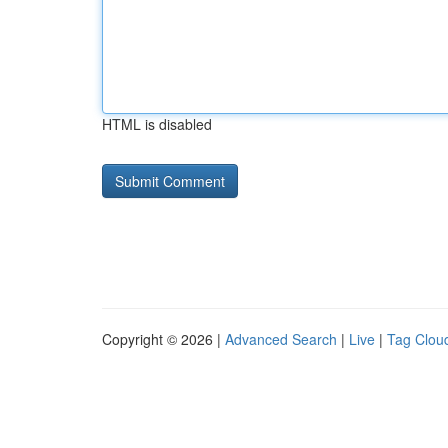
HTML is disabled
Copyright © 2026 |
Advanced Search
|
Live
|
Tag Clou