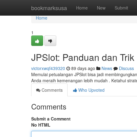
Home
bookmarksusa
Home
New
Submit
Home
1
JPSlot: Panduan dan Trik
victorxwqf439320
89 days ago
News
Discuss
Memulai petualangan JPSlot bisa jadi membingungkan b
Anda meraih kemenangan lebih mudah . Ketahui strate
Comments
Who Upvoted
Comments
Submit a Comment
No HTML