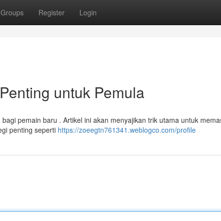
Groups
Register
Login
 Penting untuk Pemula
agi pemain baru . Artikel ini akan menyajikan trik utama untuk mema
gi penting seperti
https://zoeegtn761341.weblogco.com/profile