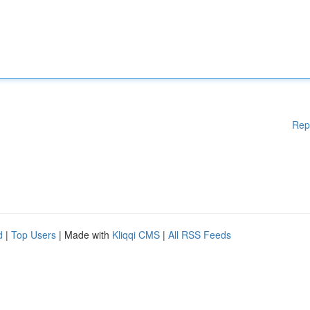
Rep
d
|
Top Users
| Made with
Kliqqi CMS
|
All RSS Feeds