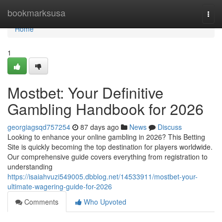
Home
bookmarksusa
Togg
navi
Home
1
Mostbet: Your Definitive
Gambling Handbook for 2026
georgiagsqd757254
87 days ago
News
Discuss
Looking to enhance your online gambling in 2026? This Betting
Site is quickly becoming the top destination for players worldwide.
Our comprehensive guide covers everything from registration to
understanding
https://isaiahvuzi549005.dbblog.net/14533911/mostbet-your-
ultimate-wagering-guide-for-2026
Comments
Who Upvoted