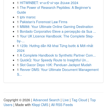
1
HITWINBET: ทางเข้าล่าสุด อัปเดต 2024
1
The Power of Research Peptides: A Beginner's
Guide
1
iptv maroc
1
Pakistan's Foremost Law Firms
1
MM88: Your Ultimate Online Gaming Destination
1
Bordado Corporativo Eleve a percepção da Sua ...
1
Your UK Licence Handbook: The Complete Step-
by-...
1
123b: Hướng dẫn Kê khai Từng bước & Mới nhất
2024
1
A Complete Handbook to Synthetic Partner Com...
1
QuickQ: Your Speedy Route to Insightful Un...
1
Slot Gacor Depo 10K: Panduan Jackpot Mudah
1
Revver DMS: Your Ultimate Document Management
S...
Copyright © 2026 |
Advanced Search
|
Live
|
Tag Cloud
|
Top
Users
| Made with
Kliqqi CMS
|
All RSS Feeds