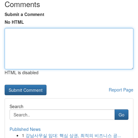
Comments
Submit a Comment
No HTML
HTML is disabled
Report Page
Search
Go
Published News
1
강남사무실 임대: 핵심 상권, 최적의 비즈니스 공...