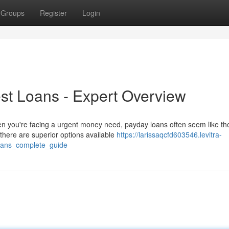
Groups
Register
Login
rest Loans - Expert Overview
n you're facing a urgent money need, payday loans often seem like th
here are superior options available
https://larissaqcfd603546.levitra-
oans_complete_guide