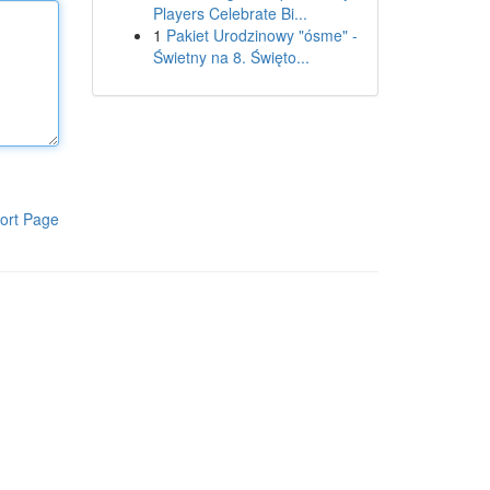
Players Celebrate Bi...
1
Pakiet Urodzinowy "ósme" -
Świetny na 8. Święto...
ort Page