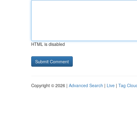
HTML is disabled
Copyright © 2026 |
Advanced Search
|
Live
|
Tag Clou