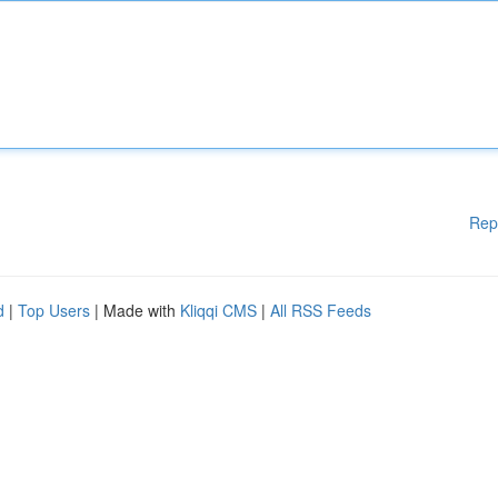
Rep
d
|
Top Users
| Made with
Kliqqi CMS
|
All RSS Feeds