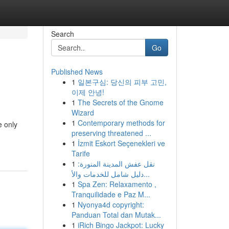
Search
Go
Published News
1
일본구심: 당신의 피부 고민,
이제 안녕!
1
The Secrets of the Gnome
Wizard
1
Contemporary methods for
e only
preserving threatened ...
1
İzmit Eskort Seçenekleri ve
Tarife
1
نقل عفش المدينة المنورة:
دليل شامل للخدمات والأ...
1
Spa Zen: Relaxamento ,
Tranquilidade e Paz M...
1
Nyonya4d copyright:
Panduan Total dan Mutak...
1
iRich Bingo Jackpot: Lucky