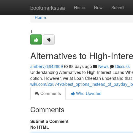
Home
bookmarksusa
Home
New
Submit
Home
1
Alternatives to High-Inte
ambervjdj642609
88 days ago
News
Discuss
Understanding Alternatives to High-Interest Loans Whe
option. However, we at Loan Cheetah understand that t
wiki.com/2287490/best_options_instead_of_payday_l
Comments
Who Upvoted
Comments
Submit a Comment
No HTML