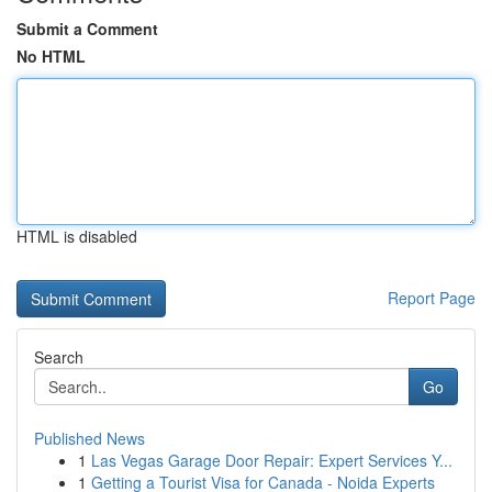
Submit a Comment
No HTML
HTML is disabled
Report Page
Search
Go
Published News
1
Las Vegas Garage Door Repair: Expert Services Y...
1
Getting a Tourist Visa for Canada - Noida Experts