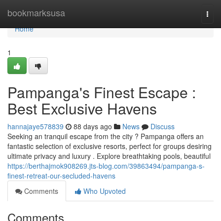
Home
bookmarksusa
Togg
navi
Home
1
Pampanga's Finest Escape :
Best Exclusive Havens
hannajaye578839
88 days ago
News
Discuss
Seeking an tranquil escape from the city ? Pampanga offers an
fantastic selection of exclusive resorts, perfect for groups desiring
ultimate privacy and luxury . Explore breathtaking pools, beautiful
https://berthajmok908269.jts-blog.com/39863494/pampanga-s-
finest-retreat-our-secluded-havens
Comments
Who Upvoted
Comments