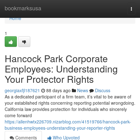
Home
bookmarksusa
Togg
navi
Home
1
Hancock Park Corporate
Employees: Understanding
Your Protector Rights
georgiaxfjl187621
88 days ago
News
Discuss
As a dedicated participant of a firm team, it’s vital to be aware of
your established rights concerning reporting potential wrongdoing.
California law provides protection for individuals who sincerely
come forward
https://allenhwtx226709.nizarblog.com/41519766/hancock-park-
business-employees-understanding-your-reporter-rights
Comments
Who Upvoted