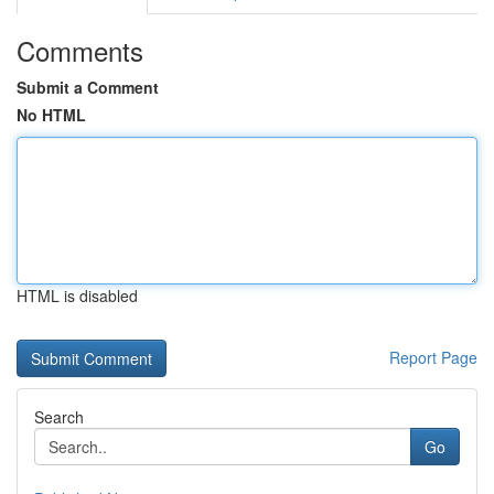
Comments
Submit a Comment
No HTML
HTML is disabled
Report Page
Search
Go