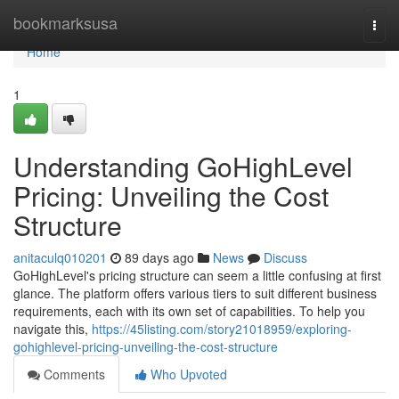
Home
bookmarksusa
Togg
navi
Home
1
Understanding GoHighLevel
Pricing: Unveiling the Cost
Structure
anitaculq010201
89 days ago
News
Discuss
GoHighLevel's pricing structure can seem a little confusing at first
glance. The platform offers various tiers to suit different business
requirements, each with its own set of capabilities. To help you
navigate this,
https://45listing.com/story21018959/exploring-
gohighlevel-pricing-unveiling-the-cost-structure
Comments
Who Upvoted