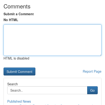
Comments
Submit a Comment
No HTML
HTML is disabled
Report Page
Search
Go
Published News