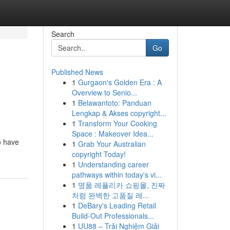
Search
Go
Published News
1
Gurgaon's Golden Era : A
Overview to Senio...
1
Belawantoto: Panduan
Lengkap & Akses copyright...
1
Transform Your Cooking
Space : Makeover Idea...
o have
1
Grab Your Australian
copyright Today!
1
Understanding career
pathways within today's vi...
1
명품 레플리카 쇼핑몰, 진짜
처럼 완벽한 고품질 레...
1
DeBary's Leading Retail
Build-Out Professionals...
1
UU88 – Trải Nghiệm Giải