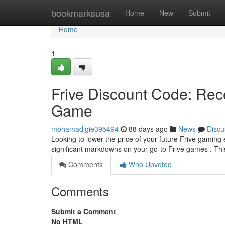
Home
bookmarksusa
Home
New
Submit
Home
1
Frive Discount Code: Rec
Game
mohamadjgie395494
88 days ago
News
Discu
Looking to lower the price of your future Frive gaming
significant markdowns on your go-to Frive games . Thi
Comments
Who Upvoted
Comments
Submit a Comment
No HTML