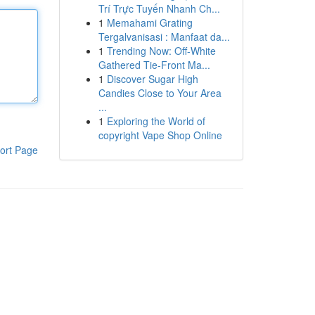
Trí Trực Tuyến Nhanh Ch...
1
Memahami Grating
Tergalvanisasi : Manfaat da...
1
Trending Now: Off-White
Gathered Tie-Front Ma...
1
Discover Sugar High
Candies Close to Your Area
...
1
Exploring the World of
copyright Vape Shop Online
ort Page