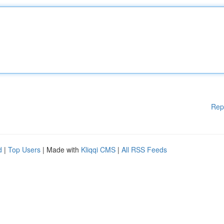
Rep
d
|
Top Users
| Made with
Kliqqi CMS
|
All RSS Feeds