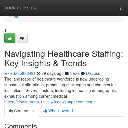
Home
bookmarksusa
Togg
navi
Home
1
Navigating Healthcare Staffing:
Key Insights & Trends
lexiedwzp868491
89 days ago
News
Discuss
The landscape of healthcare workforce is now undergoing
substantial alterations, presenting challenges and chances for
institutions. Several factors, including increasing demographic,
exhaustion among current medical
https://elodietmer461113.wikinewspaper.com/user
Comments
Who Upvoted
Comments