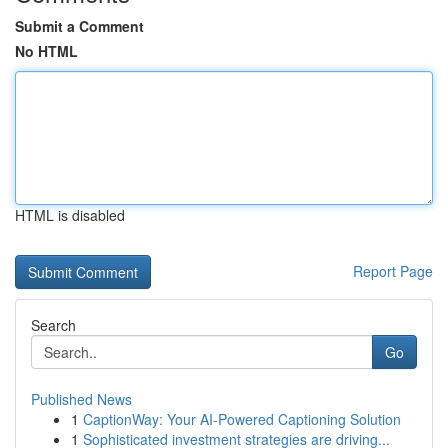
Submit a Comment
No HTML
HTML is disabled
Report Page
Search
Go
Published News
1
CaptionWay: Your AI-Powered Captioning Solution
1
Sophisticated investment strategies are driving...