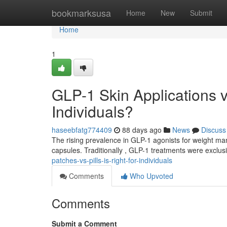
Home
bookmarksusa
Home
New
Submit
Home
1
GLP-1 Skin Applications v
Individuals?
haseebfatg774409
88 days ago
News
Discuss
The rising prevalence in GLP-1 agonists for weight m
capsules. Traditionally , GLP-1 treatments were exclusi
patches-vs-pills-is-right-for-individuals
Comments
Who Upvoted
Comments
Submit a Comment