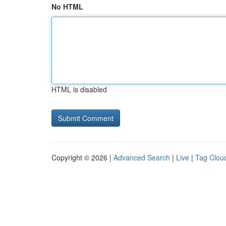
No HTML
HTML is disabled
Copyright © 2026 |
Advanced Search
|
Live
|
Tag Clou