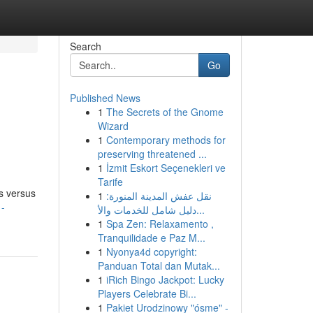
Search
Go
Published News
1
The Secrets of the Gnome
Wizard
1
Contemporary methods for
preserving threatened ...
1
İzmit Eskort Seçenekleri ve
Tarife
s versus
1
نقل عفش المدينة المنورة:
1-
دليل شامل للخدمات والأ...
1
Spa Zen: Relaxamento ,
Tranquilidade e Paz M...
1
Nyonya4d copyright:
Panduan Total dan Mutak...
1
iRich Bingo Jackpot: Lucky
Players Celebrate Bi...
1
Pakiet Urodzinowy "ósme" -