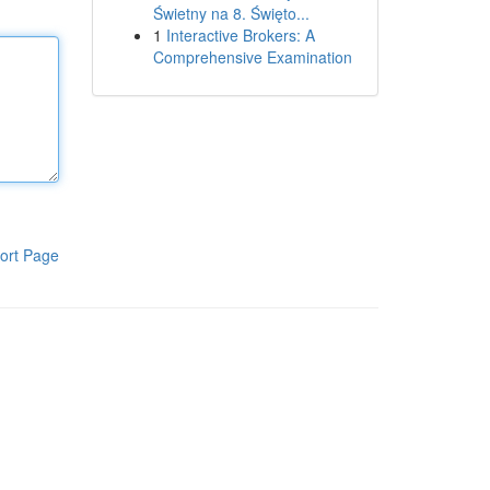
Świetny na 8. Święto...
1
Interactive Brokers: A
Comprehensive Examination
ort Page