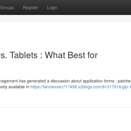
Groups
Register
Login
s. Tablets : What Best for
anagement has generated a discussion about application forms : patche
vely available in
https://fannievxec717456.xzblogs.com/81317916/glp-