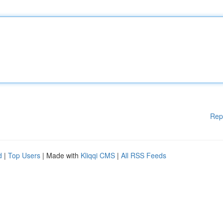
Rep
d
|
Top Users
| Made with
Kliqqi CMS
|
All RSS Feeds