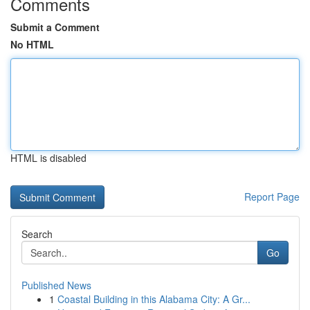
Comments
Submit a Comment
No HTML
HTML is disabled
Report Page
Search
Go
Published News
1
Coastal Building in this Alabama City: A Gr...