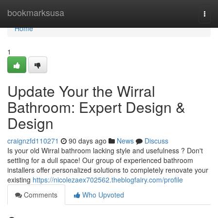
Home
bookmarksusa
Togg
navi
Home
1
Update Your the Wirral
Bathroom: Expert Design &
Design
craignzfd110271
90 days ago
News
Discuss
Is your old Wirral bathroom lacking style and usefulness ? Don't
settling for a dull space! Our group of experienced bathroom
installers offer personalized solutions to completely renovate your
existing
https://nicolezaex702562.theblogfairy.com/profile
Comments
Who Upvoted