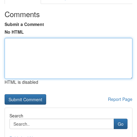
Comments
Submit a Comment
No HTML
HTML is disabled
Report Page
Search
Go