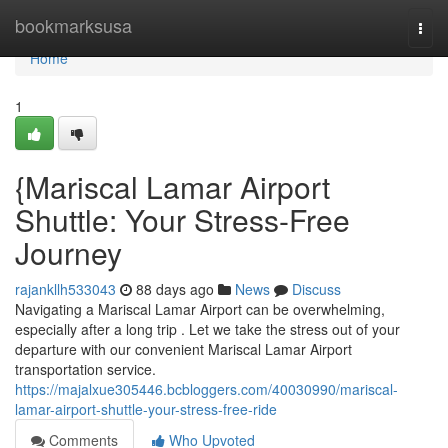
Home
bookmarksusa
Togg
navi
Home
1
{Mariscal Lamar Airport
Shuttle: Your Stress-Free
Journey
rajankllh533043
88 days ago
News
Discuss
Navigating a Mariscal Lamar Airport can be overwhelming,
especially after a long trip . Let we take the stress out of your
departure with our convenient Mariscal Lamar Airport
transportation service.
https://majalxue305446.bcbloggers.com/40030990/mariscal-
lamar-airport-shuttle-your-stress-free-ride
Comments
Who Upvoted