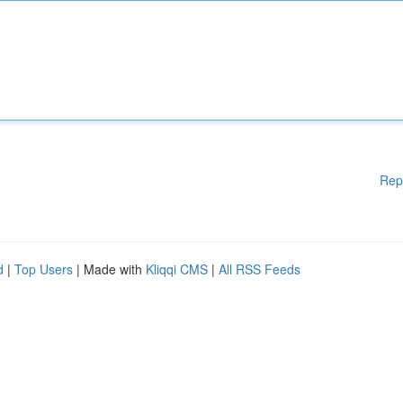
Rep
d
|
Top Users
| Made with
Kliqqi CMS
|
All RSS Feeds