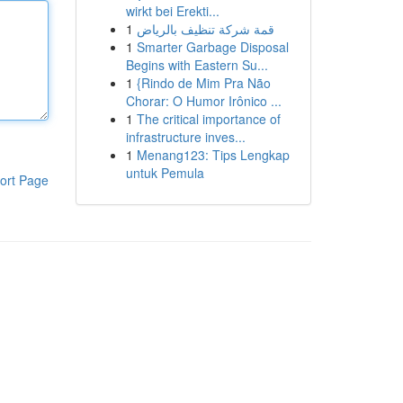
wirkt bei Erekti...
1
قمة شركة تنظيف بالرياض
1
Smarter Garbage Disposal
Begins with Eastern Su...
1
{Rindo de Mim Pra Não
Chorar: O Humor Irônico ...
1
The critical importance of
infrastructure inves...
1
Menang123: Tips Lengkap
untuk Pemula
ort Page