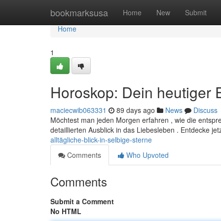
Home
bookmarksusa
Home
New
Submit
Home
1
Horoskop: Dein heutiger E
maciecwib063331
89 days ago
News
Discuss
Möchtest man jeden Morgen erfahren , wie die entsp
detaillierten Ausblick in das Liebesleben . Entdecke je
alltägliche-blick-in-selbige-sterne
Comments
Who Upvoted
Comments
Submit a Comment
No HTML