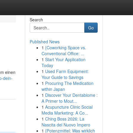
Search
Go
Published News
1
{Coworking Space vs.
Conventional Office: ...
1
Start Your Application
Today
1
Used Farm Equipment:
em einen
Your Guide to Savings
p-dein-
1
Procuring The Medication
within Japan
1
Discover Your Dentabiome :
A Primer to Mout...
1
Acupuncture Clinic Social
Media Marketing: A Co...
1
Ching Boss 2026: La
Nascita del Nuovo Impero
1
{Potenzmittel: Was wirklich