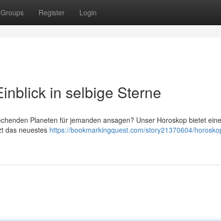
Groups
Register
Login
inblick in selbige Sterne
rechenden Planeten für jemanden ansagen? Unser Horoskop bietet ein
tzt das neuestes
https://bookmarkingquest.com/story21370604/horosko