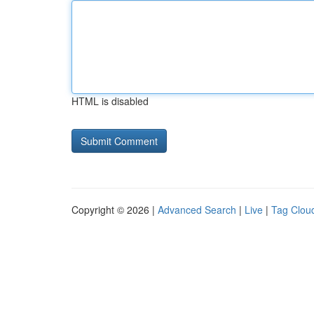
HTML is disabled
Copyright © 2026 |
Advanced Search
|
Live
|
Tag Clou