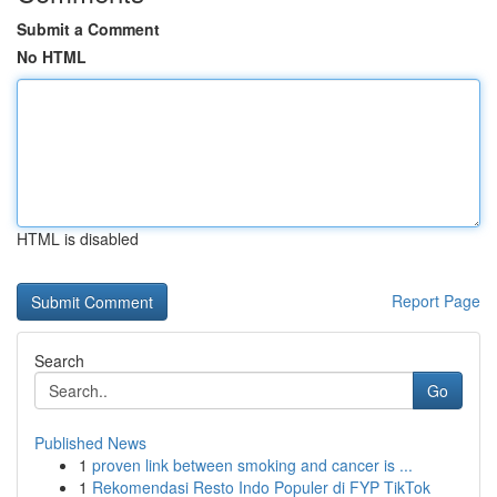
Submit a Comment
No HTML
HTML is disabled
Report Page
Search
Go
Published News
1
proven link between smoking and cancer is ...
1
Rekomendasi Resto Indo Populer di FYP TikTok