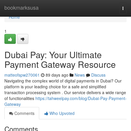
Home
bookmarksusa
Togg
navi
Home
1
Dubai Pay: Your Ultimate
Payment Gateway Resource
matteofspw270061
89 days ago
News
Discuss
Navigating the complex world of digital payments in Dubai? Our
platform is your leading choice for a safe and simplified
transaction processing system . Our service delivers a wide range
of functionalities
https://tahweelpay.com/blog/Dubai-Pay-Payment-
Gateway
Comments
Who Upvoted
Comments