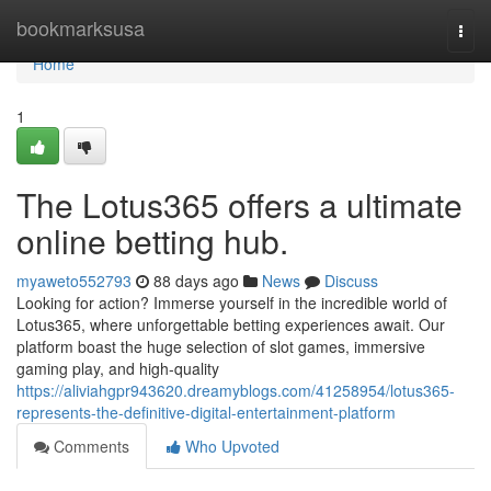
Home
bookmarksusa
Togg
navi
Home
1
The Lotus365 offers a ultimate
online betting hub.
myaweto552793
88 days ago
News
Discuss
Looking for action? Immerse yourself in the incredible world of
Lotus365, where unforgettable betting experiences await. Our
platform boast the huge selection of slot games, immersive
gaming play, and high-quality
https://aliviahgpr943620.dreamyblogs.com/41258954/lotus365-
represents-the-definitive-digital-entertainment-platform
Comments
Who Upvoted