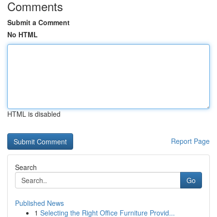
Comments
Submit a Comment
No HTML
HTML is disabled
Report Page
Search
Go
Published News
1
Selecting the Right Office Furniture Provid...