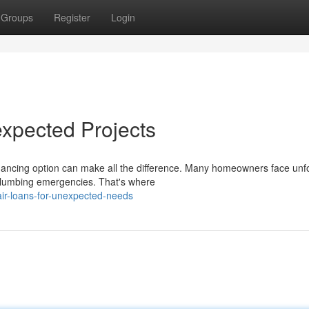
Groups
Register
Login
xpected Projects
inancing option can make all the difference. Many homeowners face un
o plumbing emergencies. That's where
ir-loans-for-unexpected-needs