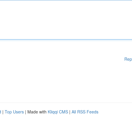
Rep
d
|
Top Users
| Made with
Kliqqi CMS
|
All RSS Feeds