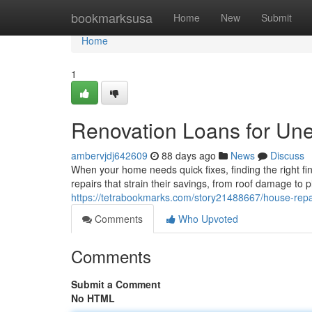
Home
bookmarksusa
Home
New
Submit
Home
1
Renovation Loans for Une
ambervjdj642609
88 days ago
News
Discuss
When your home needs quick fixes, finding the right f
repairs that strain their savings, from roof damage t
https://tetrabookmarks.com/story21488667/house-repa
Comments
Who Upvoted
Comments
Submit a Comment
No HTML