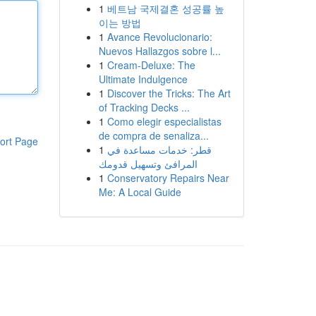
1
베트남 국제결혼 성공률 높
이는 방법
1
Avance Revolucionario:
Nuevos Hallazgos sobre l...
1
Cream-Deluxe: The
Ultimate Indulgence
1
Discover the Tricks: The Art
of Tracking Decks ...
1
Como elegir especialistas
de compra de senaliza...
ort Page
1
قطر: خدمات مساعدة في
المرافئ وتسهيل قدومك
1
Conservatory Repairs Near
Me: A Local Guide