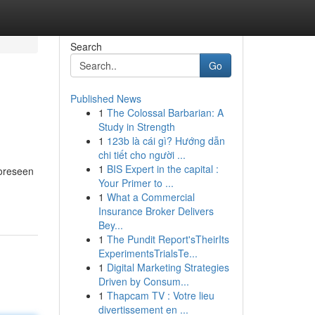
Search
Go
Published News
1
The Colossal Barbarian: A
Study in Strength
1
123b là cái gì? Hướng dẫn
chi tiết cho người ...
1
BIS Expert in the capital :
foreseen
Your Primer to ...
1
What a Commercial
Insurance Broker Delivers
Bey...
1
The Pundit Report'sTheirIts
ExperimentsTrialsTe...
1
Digital Marketing Strategies
Driven by Consum...
1
Thapcam TV : Votre lieu
divertissement en ...