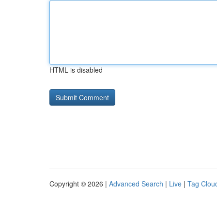
HTML is disabled
Copyright © 2026 |
Advanced Search
|
Live
|
Tag Clou