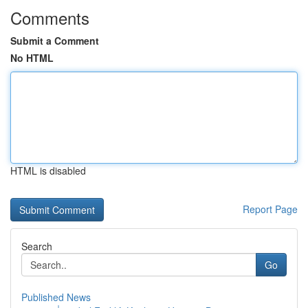
Comments
Submit a Comment
No HTML
HTML is disabled
Report Page
Search
Go
Published News