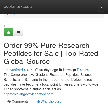
Home
bookmarksusa
Togg
navi
Home
1
Order 99% Pure Research
Peptides for Sale | Top-Rated
Global Source
mariyahfmrd974950
90 days ago
News
Discuss
The Comprehensive Guide to Research Peptides: Science,
Benefits, and Sourcing In the modern era of biotechnology,
peptides have become a focal point for researchers worldwide.
These short-chain amino acids act as
https://biolongevitylabsstore.com
Comments
Who Upvoted