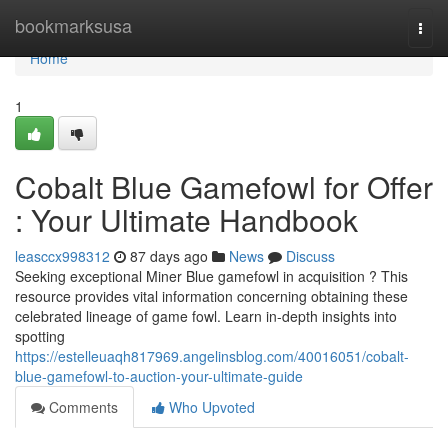
Home
bookmarksusa
Togg
navi
Home
1
Cobalt Blue Gamefowl for Offer
: Your Ultimate Handbook
leasccx998312
87 days ago
News
Discuss
Seeking exceptional Miner Blue gamefowl in acquisition ? This
resource provides vital information concerning obtaining these
celebrated lineage of game fowl. Learn in-depth insights into
spotting
https://estelleuaqh817969.angelinsblog.com/40016051/cobalt-
blue-gamefowl-to-auction-your-ultimate-guide
Comments
Who Upvoted