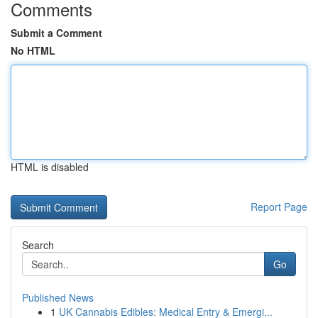
Comments
Submit a Comment
No HTML
HTML is disabled
Report Page
Search
Go
Published News
1
UK Cannabis Edibles: Medical Entry & Emergi...