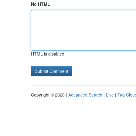
No HTML
HTML is disabled
Copyright © 2026 |
Advanced Search
|
Live
|
Tag Clou