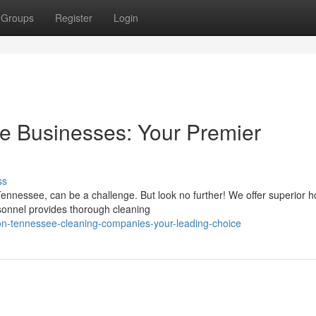
Groups
Register
Login
 Businesses: Your Premier
ss
Tennessee, can be a challenge. But look no further! We offer superior 
rsonnel provides thorough cleaning
on-tennessee-cleaning-companies-your-leading-choice