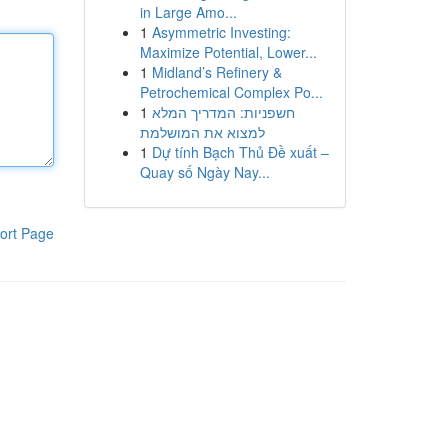
in Large Amo...
1
Asymmetric Investing:
Maximize Potential, Lower...
1
Midland’s Refinery &
Petrochemical Complex Po...
1
חשפניות: המדריך המלא
למצוא את המושלמת
1
Dự tính Bạch Thủ Đề xuất –
Quay số Ngày Nay...
ort Page