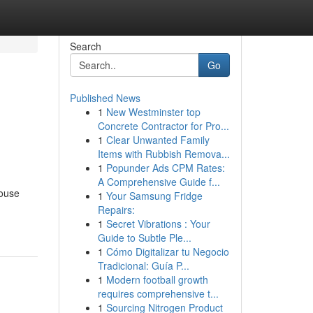
Search
Go
Published News
1
New Westminster top
Concrete Contractor for Pro...
1
Clear Unwanted Family
Items with Rubbish Remova...
1
Popunder Ads CPM Rates:
A Comprehensive Guide f...
house
1
Your Samsung Fridge
Repairs:
1
Secret Vibrations : Your
Guide to Subtle Ple...
1
Cómo Digitalizar tu Negocio
Tradicional: Guía P...
1
Modern football growth
requires comprehensive t...
1
Sourcing Nitrogen Product