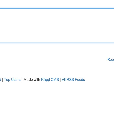
Rep
d
|
Top Users
| Made with
Kliqqi CMS
|
All RSS Feeds