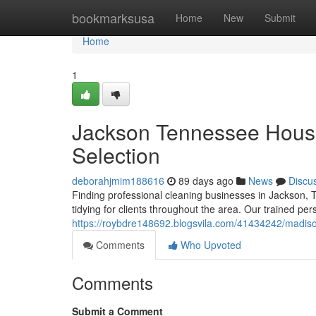
Home
bookmarksusa
Home
New
Submit
Home
1
Jackson Tennessee House
Selection
deborahjmim188616
89 days ago
News
Discu
Finding professional cleaning businesses in Jackson, 
tidying for clients throughout the area. Our trained pe
https://roybdre148692.blogsvila.com/41434242/madis
Comments
Who Upvoted
Comments
Submit a Comment