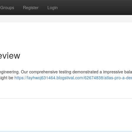
Groups
Register
Login
eview
 engineering. Our comprehensive testing demonstrated a impressive bal
might be
https://fayhwoj631464.blogstival.com/62674838/atlas-pro-a-de