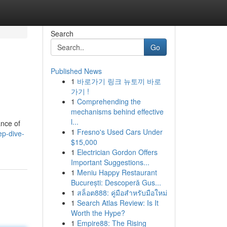
Search
Go
Published News
1
바로가기 링크 뉴토끼 바로
가기 !
1
Comprehending the
mechanisms behind effective
l...
ance of
1
Fresno's Used Cars Under
ep-dive-
$15,000
1
Electrician Gordon Offers
Important Suggestions...
1
Meniu Happy Restaurant
București: Descoperă Gus...
1
สล็อต888: คู่มือสำหรับมือใหม่
1
Search Atlas Review: Is It
Worth the Hype?
1
Empire88: The Rising