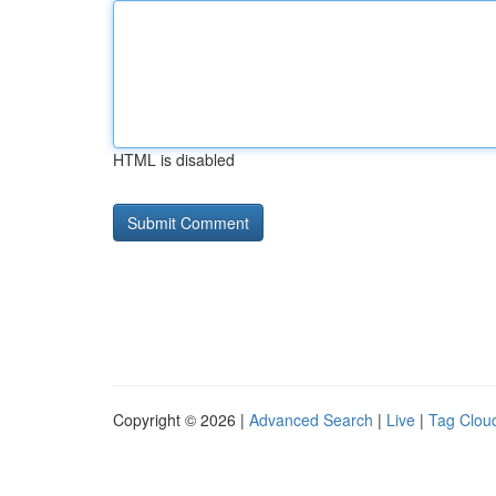
HTML is disabled
Copyright © 2026 |
Advanced Search
|
Live
|
Tag Clou