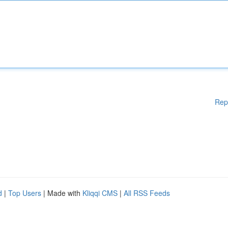
Rep
d
|
Top Users
| Made with
Kliqqi CMS
|
All RSS Feeds