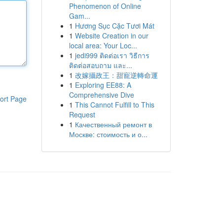
Phenomenon of Online
Gam...
1
Hương Sục Cặc Tươi Mát
1
Website Creation in our
local area: Your Loc...
1
jedi999 ติดต่อเรา วิธีการ
ติดต่อสอบถาม และ...
1
改嫁攝政王：甜寵逆轉命運
1
Exploring EE88: A
Comprehensive Dive
ort Page
1
This Cannot Fulfill to This
Request
1
Качественный ремонт в
Москве: стоимость и о...