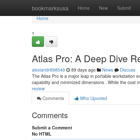
Home
bookmarksusa
Home
New
Submit
Home
1
Atlas Pro: A Deep Dive R
alexiaridr898549
89 days ago
News
Discuss
The Atlas Pro is a major leap in portable workstation
capability and minimized dimensions . While the cost 
review
Comments
Who Upvoted
Comments
Submit a Comment
No HTML