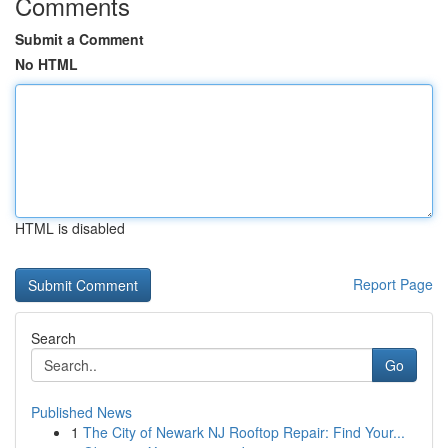
Comments
Submit a Comment
No HTML
HTML is disabled
Report Page
Search
Go
Published News
1
The City of Newark NJ Rooftop Repair: Find Your...