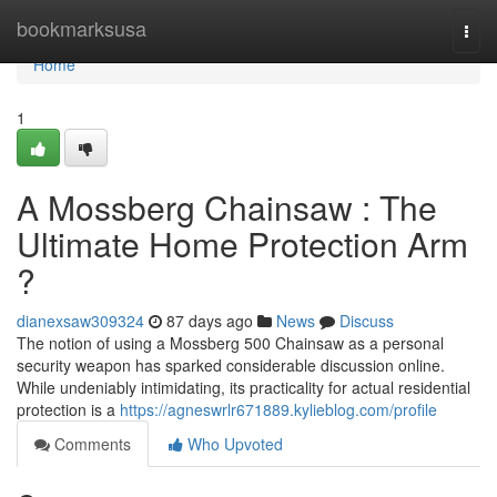
Home
bookmarksusa
Togg
navi
Home
1
A Mossberg Chainsaw : The
Ultimate Home Protection Arm
?
dianexsaw309324
87 days ago
News
Discuss
The notion of using a Mossberg 500 Chainsaw as a personal
security weapon has sparked considerable discussion online.
While undeniably intimidating, its practicality for actual residential
protection is a
https://agneswrlr671889.kylieblog.com/profile
Comments
Who Upvoted