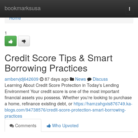
Home
bookmarksusa
Togg
navi
Home
1
Credit Score Tips & Smart
Borrowing Practices
ambervjdj642609
87 days ago
News
Discuss
Learning About Credit Score Protection in Today's Lending
Environment Your credit score is one of the most important
financial assets you possess. Whether you're looking to purchase
a home, refinance existing debt, or
https://hamzahgxis876749.ka-
blogs.com/94738576/credit-score-protection-smart-borrowing-
practices
Comments
Who Upvoted