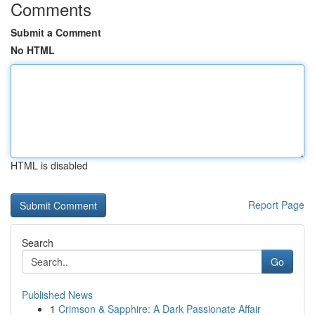
Comments
Submit a Comment
No HTML
HTML is disabled
Report Page
Search
Go
Published News
1
Crimson & Sapphire: A Dark Passionate Affair