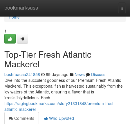
Home
bookmarksusa
Togg
navi
Home
1
Top-Tier Fresh Atlantic
Mackerel
bushraacaa241858
89 days ago
News
Discuss
Dive into the succulent goodness of our Premium Fresh Atlantic
Mackerel. This exceptional fish is harvested sustainably from the
icy waters of the Atlantic, ensuring a flavor that is
irresistiblydelicious. Each
https://ragingbookmarks.com/story21331848/premium-fresh-
atlantic-mackerel
Comments
Who Upvoted