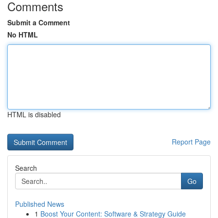
Comments
Submit a Comment
No HTML
HTML is disabled
Report Page
Search
Go
Published News
1
Boost Your Content: Software & Strategy Guide