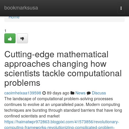
Home
bookmarksusa
Togg
navi
Home
1
Cutting-edge mathematical
approaches changing how
scientists tackle computational
problems
caoimheixaa139598
89 days ago
News
Discuss
The landscape of computational problem-solving processes
continues to evolve at an unparalleled pace. Modern computing
techniques are bursting through standard barriers that have long
confined scientists and market
https://haimatwpr972863.blogpixi.com/41573856/revolutionary-
computing-frameworks-revolutionizing-complicated-problem-