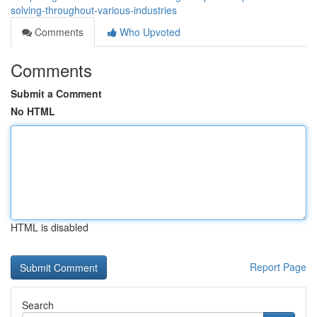
solving-throughout-various-industries
Comments
Who Upvoted
Comments
Submit a Comment
No HTML
HTML is disabled
Report Page
Search