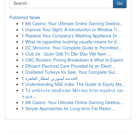
Go
Published News
1
88i Casino: Your Ultimate Online Gaming Destina...
1
Improve Your Sight: A Introduction to Window Ti...
1
Replace Your Company's Washing Appliance Dr...
1
What ris capacitive bushing usually means for d...
1
DC Shrooms: Your Complete Guide to Permitted...
1
Club 24 : Quán Giải Trí Dẫn Đầu Việt Nam ...
1
CNC Routers: Pricing Breakdown & What to Expect
1
Efficient Electrical Care Provided by an Electr...
1
Ocellated Turkeys for Sale: Your Complete Gui...
1
الخدمة ليموزين لمطار القاهرة
1
Understanding NSE India: The Guide to Equity Ma...
1
Το απόλυτο σουβλάκι Μύτικα στην καρδιά του
λιμα...
1
88i Casino: Your Ultimate Online Gaming Destina...
1
Simple Approaches for Long-term Fat Reduc...