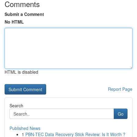
Comments
Submit a Comment
No HTML
HTML is disabled
Report Page
Search
Go
Published News
1
PBN-TEC Data Recovery Stick Review: Is It Worth ?