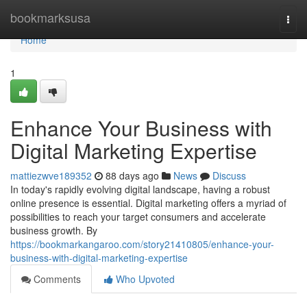
Home
bookmarksusa
Togg
navi
Home
1
Enhance Your Business with
Digital Marketing Expertise
mattiezwve189352
88 days ago
News
Discuss
In today's rapidly evolving digital landscape, having a robust
online presence is essential. Digital marketing offers a myriad of
possibilities to reach your target consumers and accelerate
business growth. By
https://bookmarkangaroo.com/story21410805/enhance-your-
business-with-digital-marketing-expertise
Comments
Who Upvoted