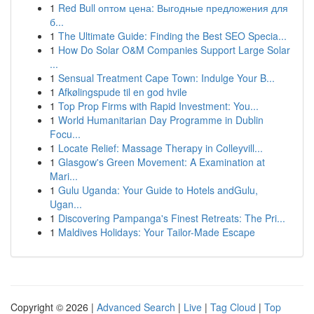
1
Red Bull оптом цена: Выгодные предложения для
б...
1
The Ultimate Guide: Finding the Best SEO Specia...
1
How Do Solar O&M Companies Support Large Solar
...
1
Sensual Treatment Cape Town: Indulge Your B...
1
Afkølingspude til en god hvile
1
Top Prop Firms with Rapid Investment: You...
1
World Humanitarian Day Programme in Dublin
Focu...
1
Locate Relief: Massage Therapy in Colleyvill...
1
Glasgow's Green Movement: A Examination at
Mari...
1
Gulu Uganda: Your Guide to Hotels andGulu,
Ugan...
1
Discovering Pampanga's Finest Retreats: The Pri...
1
Maldives Holidays: Your Tailor-Made Escape
Copyright © 2026 |
Advanced Search
|
Live
|
Tag Cloud
|
Top