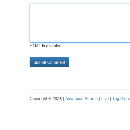
HTML is disabled
Copyright © 2026 |
Advanced Search
|
Live
|
Tag Clou