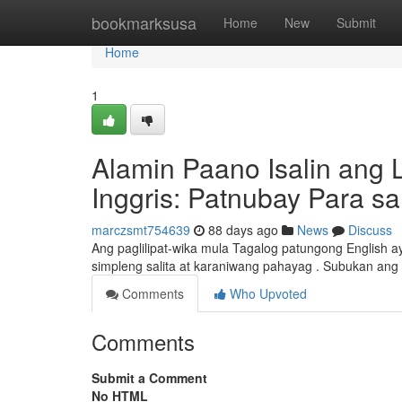
Home
bookmarksusa
Home
New
Submit
Home
1
Alamin Paano Isalin ang
Inggris: Patnubay Para s
marczsmt754639
88 days ago
News
Discuss
Ang paglilipat-wika mula Tagalog patungong English 
simpleng salita at karaniwang pahayag . Subukan ang i
Comments
Who Upvoted
Comments
Submit a Comment
No HTML