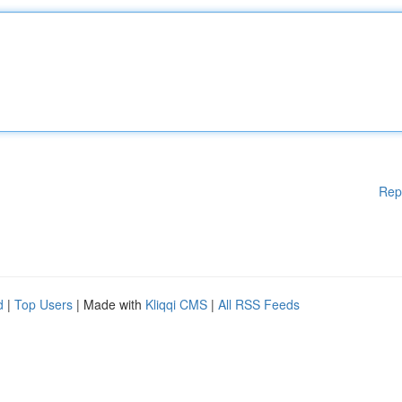
Rep
d
|
Top Users
| Made with
Kliqqi CMS
|
All RSS Feeds