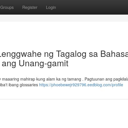
Groups
Register
Login
 Lenggwahe ng Tagalog sa Bahas
a ang Unang-gamit
ay maaaring mahirap kung alam ka ng tamang . Pagtuunan ang pagkilal
ba't ibang glossaries
https://phoebewejr929796.eedblog.com/profile