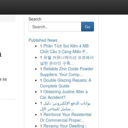
Search
Go
Published News
1
Phân Tích Soi Xiên 4 MB
a
Chốt Cầu 3 Càng Miễn P...
1
유월 커뮤니케이션 프로페셔
널한 온라인 구축...
1
Reliable Zinc Oxide Powder
Suppliers: Your Comp...
a sa
1
Double Glazing Repairs: A
Complete Guide
1
Obtaining Justice After a
Car Accident?
1
بوابات الدفع الإلكتروني: دليل
شامل للمتاجر الإل...
1
Reinforce Your Residential
Or Commercial Proper...
1
Revamp Your Dwelling :