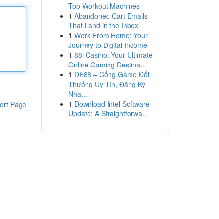
Top Workout Machines
1
Abandoned Cart Emails
That Land in the Inbox
1
Work From Home: Your
Journey to Digital Income
1
88i Casino: Your Ultimate
Online Gaming Destina...
1
DE88 – Cổng Game Đổi
Thưởng Uy Tín, Đăng Ký
Nha...
1
Download Intel Software
ort Page
Update: A Straightforwa...