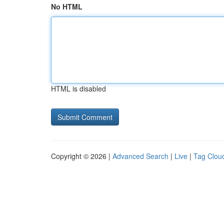
No HTML
HTML is disabled
Copyright © 2026 |
Advanced Search
|
Live
|
Tag Clou