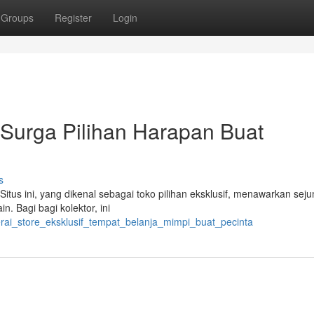
Groups
Register
Login
: Surga Pilihan Harapan Buat
s
itus ini, yang dikenal sebagai toko pilihan eksklusif, menawarkan sej
in. Bagi bagi kolektor, ini
erai_store_eksklusif_tempat_belanja_mimpi_buat_pecinta