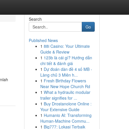
Search
Go
Published News
1
88i Casino: Your Ultimate
Guide & Review
1
123b là cái gì? Hướng dẫn
chi tiết & đánh giá
1
Dự đoán dàn đề 4 số MB -
Làng chủ 3 Miên h...
umlah
1
Fresh Birthday Flowers
Near New Hope Church Rd
1
What a hydraulic modular
trailer signifies for ...
1
Buy Drostanolone Online :
Your Extensive Guide
1
Humanio AI: Transforming
Human-Machine Commu...
1
Big777: Lokasi Terbaik