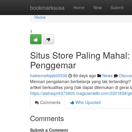
Home
bookmarksusa
Home
New
Submit
Home
1
Situs Store Paling Mahal
Penggemar
haleemaitqq600536
89 days ago
News
Discus
Mencari pengalaman berbelanja yang tak tertandingi? S
artikel berkualitas yang {tak dapat ditemukan di gerai la
https://aishaqzrk373805.magicianwiki.com/2201838/g
Comments
Who Upvoted
Comments
Submit a Comment