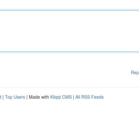
Rep
d
|
Top Users
| Made with
Kliqqi CMS
|
All RSS Feeds