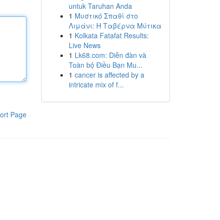
untuk Taruhan Anda
1
Μυστικό Σπαθί στο
Λιμάνι: Η Ταβέρνα Μύτικα
1
Kolkata Fatafat Results:
Live News
1
Lk68.com: Diễn đàn và
Toàn bộ Điều Bạn Mu...
1
cancer is affected by a
intricate mix of f...
ort Page