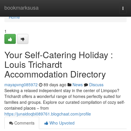
Home
bookmarksusa
Togg
navi
Home
1
Your Self-Catering Holiday :
Louis Trichardt
Accommodation Directory
mayapvng085972
89 days ago
News
Discuss
Seeking a relaxed independent stay in the center of Limpopo?
Trichardt offers a wonderful range of homes perfectly suited for
families and groups. Explore our curated compilation of cozy self-
contained places – from
https://junaidoqbi089761.blogchaat.com/profile
Comments
Who Upvoted