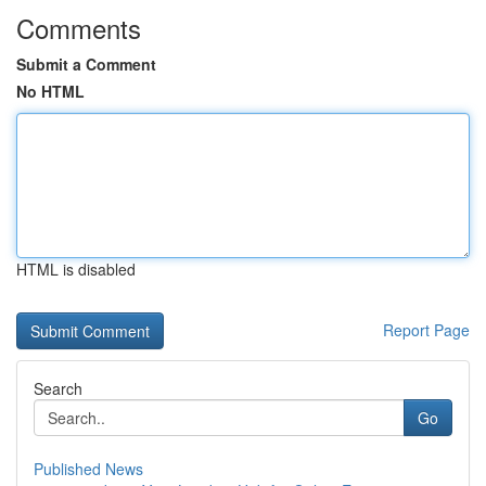
Comments
Submit a Comment
No HTML
HTML is disabled
Report Page
Search
Go
Published News