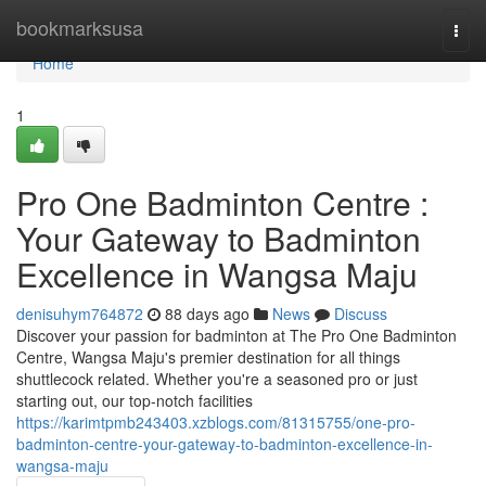
Home
bookmarksusa
Togg
navi
Home
1
Pro One Badminton Centre :
Your Gateway to Badminton
Excellence in Wangsa Maju
denisuhym764872
88 days ago
News
Discuss
Discover your passion for badminton at The Pro One Badminton
Centre, Wangsa Maju's premier destination for all things
shuttlecock related. Whether you're a seasoned pro or just
starting out, our top-notch facilities
https://karimtpmb243403.xzblogs.com/81315755/one-pro-
badminton-centre-your-gateway-to-badminton-excellence-in-
wangsa-maju