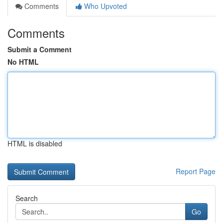
Comments
Who Upvoted
Comments
Submit a Comment
No HTML
HTML is disabled
Report Page
Search
Go