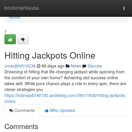
Home
bookmarksusa
Togg
navi
Home
1
Hitting Jackpots Online
umairjbfv510236
88 days ago
News
Discuss
Dreaming of hitting that life-changing jackpot while spinning from
the comfort of your own home? Achieving slot success online
takes skill. While pure chance plays a role in every spin, there are
clever strategies you
https://brianspdl180792.qodsblog.com/39017608/hitting-jackpots-
online
Comments
Who Upvoted
Comments