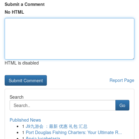
Submit a Comment
No HTML
HTML is disabled
Report Page
Search
Go
Published News
1
J9九游会 ：最新 优惠 礼包 汇总
1
Port Douglas Fishing Charters: Your Ultimate R...
1
ติดต่อ lucabetasia