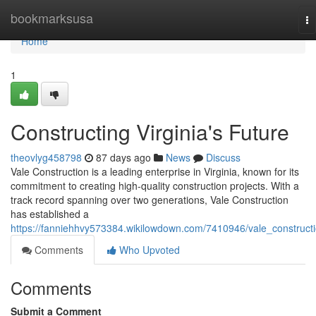
Home
bookmarksusa
To
na
Home
1
Constructing Virginia's Future
theovlyg458798
87 days ago
News
Discuss
Vale Construction is a leading enterprise in Virginia, known for its
commitment to creating high-quality construction projects. With a
track record spanning over two generations, Vale Construction
has established a
https://fanniehhvy573384.wikilowdown.com/7410946/vale_construct
Comments
Who Upvoted
Comments
Submit a Comment