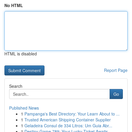
No HTML
HTML is disabled
Report Page
Search
Go
Published News
1
Pampanga's Best Directory: Your Learn About to ...
1
Trusted American Shipping Container Supplier
1
Geladeira Consul de 334 Litros: Um Guia Abr...
1
Destiny Game 789: Your Lucky Ticket Awaits