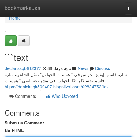
Home
bookmarksusa
Togg
navi
Home
1
```text
declanssqb612377
88 days ago
News
Discuss
سارة قاسم: إيقاع الحواس في " همسات الحواس” تمثل الشاعرة سارة
قاسم تجسيدًا رائعًا للحواس في مشروعه الفني " همسات
https://deniskngk590497.blogstival.com/62834753/text
Comments
Who Upvoted
Comments
Submit a Comment
No HTML