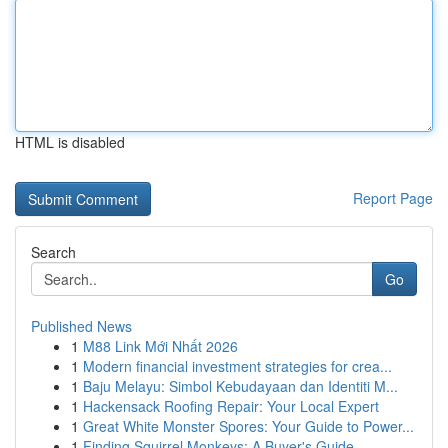
HTML is disabled
Report Page
Search
Go
Published News
1
M88 Link Mới Nhất 2026
1
Modern financial investment strategies for crea...
1
Baju Melayu: Simbol Kebudayaan dan Identiti M...
1
Hackensack Roofing Repair: Your Local Expert
1
Great White Monster Spores: Your Guide to Power...
1
Finding Squirrel Monkeys: A Buyer's Guide