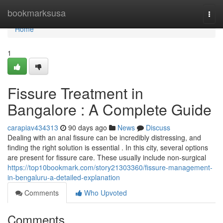
Home
bookmarksusa
Togg
navi
Home
1
Fissure Treatment in
Bangalore : A Complete Guide
carapiav434313
90 days ago
News
Discuss
Dealing with an anal fissure can be incredibly distressing, and
finding the right solution is essential . In this city, several options
are present for fissure care. These usually include non-surgical
https://top10bookmark.com/story21303360/fissure-management-
in-bengaluru-a-detailed-explanation
Comments
Who Upvoted
Comments