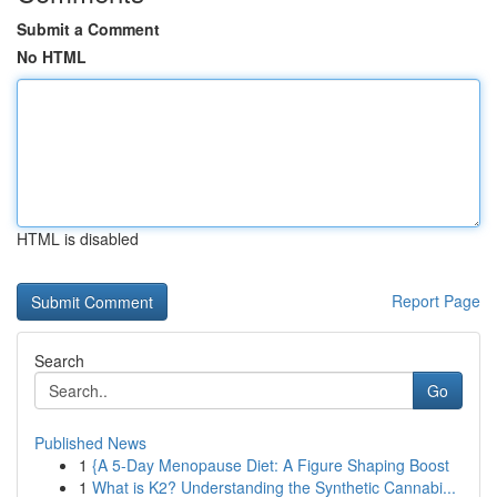
Submit a Comment
No HTML
HTML is disabled
Report Page
Search
Go
Published News
1
{A 5-Day Menopause Diet: A Figure Shaping Boost
1
What is K2? Understanding the Synthetic Cannabi...