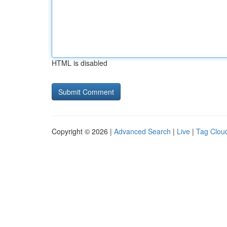
HTML is disabled
Copyright © 2026 |
Advanced Search
|
Live
|
Tag Clou