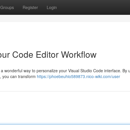
Groups
Register
Login
our Code Editor Workflow
 a wonderful way to personalize your Visual Studio Code interface. By 
s, you can transform
https://phoebeuhio589873.nico-wiki.com/user