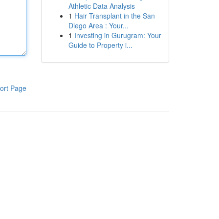
Athletic Data Analysis
1
Hair Transplant in the San
Diego Area : Your...
1
Investing in Gurugram: Your
Guide to Property i...
ort Page