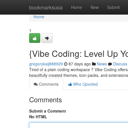
Home
bookmarksusa
Home
New
Submit
Home
1
{Vibe Coding: Level Up Y
gregorykaij888929
87 days ago
News
Discuss
Tired of a plain coding workspace ? Vibe Coding offers
beautifully created themes, icon packs, and extension
Comments
Who Upvoted
Comments
Submit a Comment
No HTML