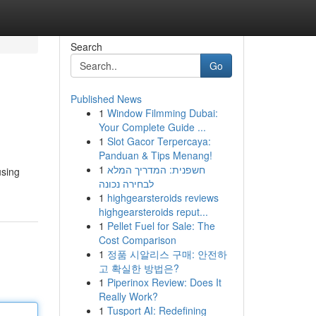
Search
Go
Published News
1
Window Filmming Dubai:
Your Complete Guide ...
1
Slot Gacor Terpercaya:
Panduan & Tips Menang!
1
חשפנית: המדריך המלא
using
לבחירה נכונה
1
highgearsteroids reviews
highgearsteroids reput...
1
Pellet Fuel for Sale: The
Cost Comparison
1
정품 시알리스 구매: 안전하
고 확실한 방법은?
1
Piperinox Review: Does It
Really Work?
1
Tusport AI: Redefining