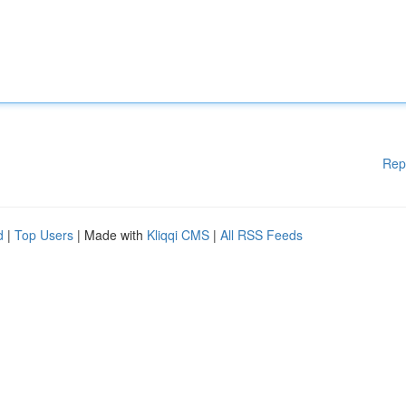
Rep
d
|
Top Users
| Made with
Kliqqi CMS
|
All RSS Feeds