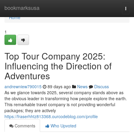
Home
bookmarksusa
Togg
navi
Home
1
Top Tour Company 2025:
Influencing the Direction of
Adventures
andrewniew790015
89 days ago
News
Discuss
As we glance towards 2025, several company stands above as
the obvious leader in transforming how people explore the earth.
This remarkable travel company is not providing wonderful
packages; they are actively
https://fraserhhtz813368.ourcodeblog.com/profile
Comments
Who Upvoted