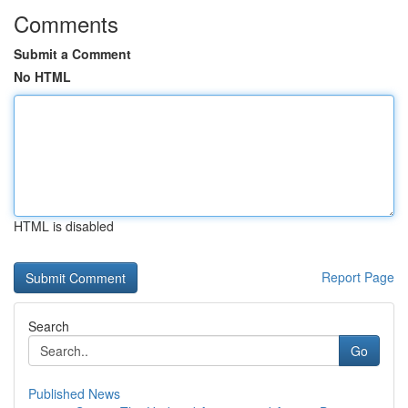
Comments
Submit a Comment
No HTML
HTML is disabled
Report Page
Search
Go
Published News