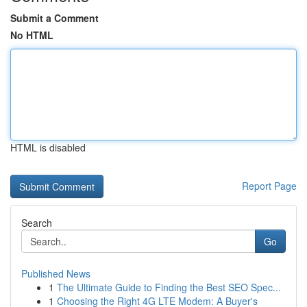
Submit a Comment
No HTML
HTML is disabled
Report Page
Search
Go
Published News
1
The Ultimate Guide to Finding the Best SEO Spec...
1
Choosing the Right 4G LTE Modem: A Buyer's