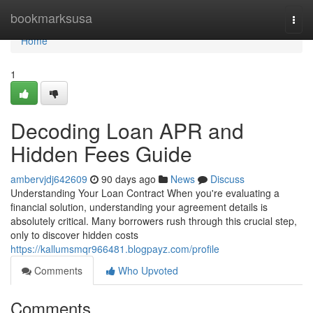
Home
bookmarksusa
Togg
navi
Home
1
Decoding Loan APR and
Hidden Fees Guide
ambervjdj642609
90 days ago
News
Discuss
Understanding Your Loan Contract When you're evaluating a
financial solution, understanding your agreement details is
absolutely critical. Many borrowers rush through this crucial step,
only to discover hidden costs
https://kallumsmqr966481.blogpayz.com/profile
Comments
Who Upvoted
Comments