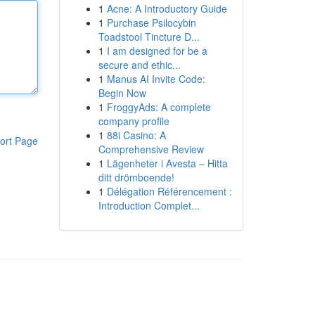
1
Acne: A Introductory Guide
1
Purchase Psilocybin
Toadstool Tincture D...
1
I am designed for be a
secure and ethic...
1
Manus AI Invite Code:
Begin Now
1
FroggyAds: A complete
company profile
1
88i Casino: A
ort Page
Comprehensive Review
1
Lägenheter i Avesta – Hitta
ditt drömboende!
1
Délégation Référencement :
Introduction Complet...