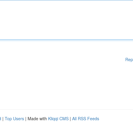
Rep
d
|
Top Users
| Made with
Kliqqi CMS
|
All RSS Feeds