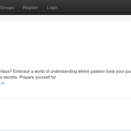
Groups
Register
Login
rface? Embrace a world of understanding where passion fuels your jou
ts secrets. Prepare yourself for
-in