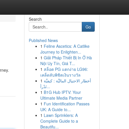
Search
Go
Published News
1
Feline Ascetics: A Catlike
Journey to Enlighten...
1
Giải Pháp Thiết Bị In Ở Hà
Nội Uy Tín, Giá T...
1
สล็อต PG แตกง่าย LG96:
rney.
เคล็ดลับพิชิตเงินรางวัล
1
أخطار الاحتيال الماليَّة : كيفيَّة
تَدْرأ...
1
B1G Hub IPTV: Your
Ultimate Media Partner
1
Fun Identification Passes
UK: A Guide to...
1
Lawn Sprinklers: A
Complete Guide to a
Beautifu...