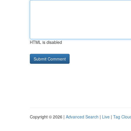
HTML is disabled
Copyright © 2026 |
Advanced Search
|
Live
|
Tag Clou