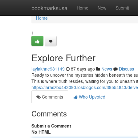
Home
bookmarksusa
Home
New
Submit
Home
1
Explore Further
laylakhne981149
87 days ago
News
Discuss
Ready to uncover the mysteries hidden beneath the su
This is where truth resides, waiting for you to unearth i
https://laraszbo443090.losblogos.com/39554843/delve
Comments
Who Upvoted
Comments
Submit a Comment
No HTML