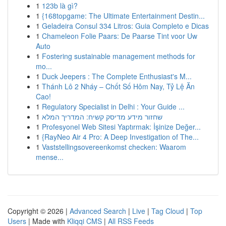
1
123b là gì?
1
{168topgame: The Ultimate Entertainment Destin...
1
Geladeira Consul 334 Litros: Guia Completo e Dicas
1
Chameleon Folie Paars: De Paarse Tint voor Uw
Auto
1
Fostering sustainable management methods for
mo...
1
Duck Jeepers : The Complete Enthusiast's M...
1
Thánh Lô 2 Nháy – Chốt Số Hôm Nay, Tỷ Lệ Ăn
Cao!
1
Regulatory Specialist in Delhi : Your Guide ...
1
שחזור מידע מדיסק קשיח: המדריך המלא
1
Profesyonel Web Sitesi Yaptırmak: İşinize Değer...
1
{RayNeo Air 4 Pro: A Deep Investigation of The...
1
Vaststellingsovereenkomst checken: Waarom
mense...
Copyright © 2026 |
Advanced Search
|
Live
|
Tag Cloud
|
Top
Users
| Made with
Kliqqi CMS
|
All RSS Feeds