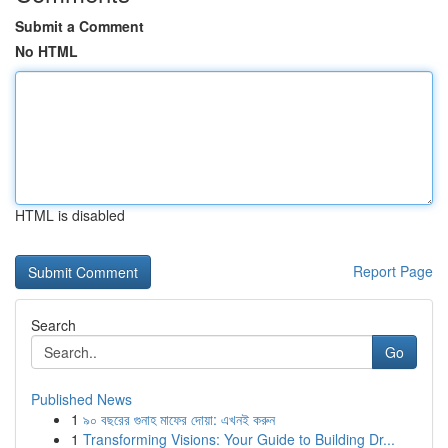
Submit a Comment
No HTML
HTML is disabled
Report Page
Search
Go
Published News
1
৯০ বছরের গুনাহ মাফের দোয়া: এখনই করুন
1
Transforming Visions: Your Guide to Building Dr...