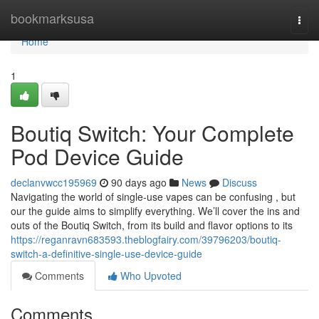
Home
bookmarksusa
Togg
navi
Home
1
Boutiq Switch: Your Complete
Pod Device Guide
declanvwcc195969
90 days ago
News
Discuss
Navigating the world of single-use vapes can be confusing , but
our the guide aims to simplify everything. We’ll cover the ins and
outs of the Boutiq Switch, from its build and flavor options to its
https://reganravn683593.theblogfairy.com/39796203/boutiq-
switch-a-definitive-single-use-device-guide
Comments
Who Upvoted
Comments