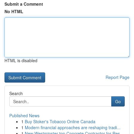
Submit a Comment
No HTML
HTML is disabled
Report Page
Search
Go
Published News
1
Buy Stoker's Tobacco Online Canada
1
Modern financial approaches are reshaping tradi...
1
New Westminster top Concrete Contractor for Res...