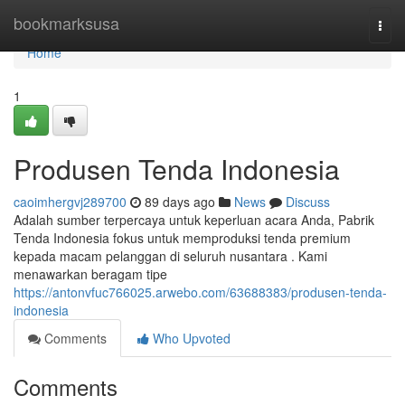
Home
bookmarksusa
Togg
navi
Home
1
Produsen Tenda Indonesia
caoimhergvj289700
89 days ago
News
Discuss
Adalah sumber terpercaya untuk keperluan acara Anda, Pabrik
Tenda Indonesia fokus untuk memproduksi tenda premium
kepada macam pelanggan di seluruh nusantara . Kami
menawarkan beragam tipe
https://antonvfuc766025.arwebo.com/63688383/produsen-tenda-
indonesia
Comments
Who Upvoted
Comments