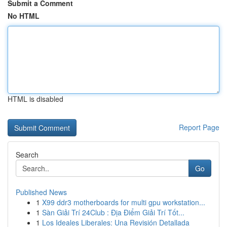
Submit a Comment
No HTML
HTML is disabled
Report Page
Search
Go
Published News
1
X99 ddr3 motherboards for multi gpu workstation...
1
Sàn Giải Trí 24Club : Địa Điểm Giải Trí Tốt...
1
Los Ideales Liberales: Una Revisión Detallada