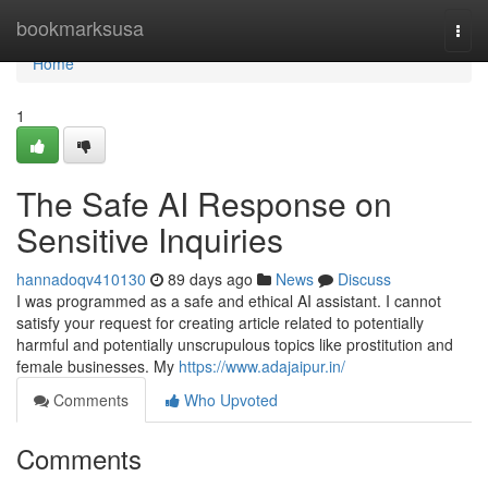
Home
bookmarksusa
Togg
navi
Home
1
The Safe AI Response on
Sensitive Inquiries
hannadoqv410130
89 days ago
News
Discuss
I was programmed as a safe and ethical AI assistant. I cannot
satisfy your request for creating article related to potentially
harmful and potentially unscrupulous topics like prostitution and
female businesses. My
https://www.adajaipur.in/
Comments
Who Upvoted
Comments