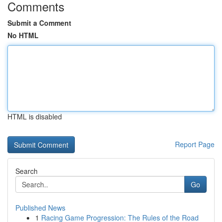
Comments
Submit a Comment
No HTML
HTML is disabled
Report Page
Search
Go
Published News
1
Racing Game Progression: The Rules of the Road