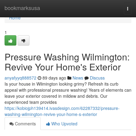
Home
bookmarksusa
Togg
navi
Home
1
Pressure Washing Wilmington:
Revive Your Home's Exterior
anyafyyq888572
89 days ago
News
Discuss
Is your house in Wilmington looking grimy? Refresh its curb
appeal with professional pressure washing! Years of elements can
leave your exterior covered in mildew and debris. Our
experienced team provides
https://kobiojph139414.ivasdesign.com/62287332/pressure-
washing-wilmington-revive-your-home-s-exterior
Comments
Who Upvoted