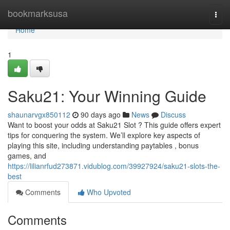
Home
bookmarksusa
Togg
navi
Home
1
Saku21: Your Winning Guide
shaunarvgx850112
90 days ago
News
Discuss
Want to boost your odds at Saku21 Slot ? This guide offers expert
tips for conquering the system. We’ll explore key aspects of
playing this site, including understanding paytables , bonus
games, and
https://lilianrfud273871.vidublog.com/39927924/saku21-slots-the-
best
Comments
Who Upvoted
Comments