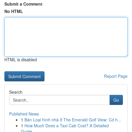
Submit a Comment
No HTML
HTML is disabled
Report Page
Search
Go
Published News
1
Bán Loại hình nhà ở The Emerald Golf View: Cơ h...
1
How Much Does a Taxi Cab Cost? A Detailed
Guide...