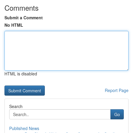
Comments
Submit a Comment
No HTML
HTML is disabled
Report Page
Search
Go
Published News