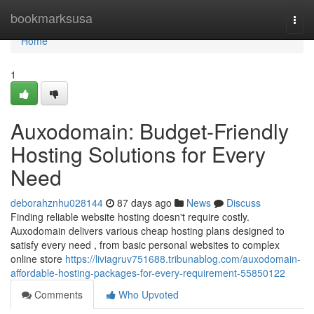
Home
bookmarksusa
Togg
navi
Home
1
Auxodomain: Budget-Friendly
Hosting Solutions for Every
Need
deborahznhu028144
87 days ago
News
Discuss
Finding reliable website hosting doesn't require costly.
Auxodomain delivers various cheap hosting plans designed to
satisfy every need , from basic personal websites to complex
online store
https://liviagruv751688.tribunablog.com/auxodomain-
affordable-hosting-packages-for-every-requirement-55850122
Comments
Who Upvoted