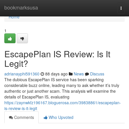
Home
bookmarksusa
Togg
navi
Home
1
EscapePlan IS Review: Is It
Legit?
adrianayphi591360
88 days ago
News
Discuss
The dubious EscapePlan IS service has been sparking
considerable buzz online, leading many to ask whether it’s truly
authentic or just another scam. This analysis will examine the
details of EscapePlan IS, evaluating
https://zaynwkfz196167.bloguerosa.com/39838861/escapeplan-
is-review-is-it-legit
Comments
Who Upvoted