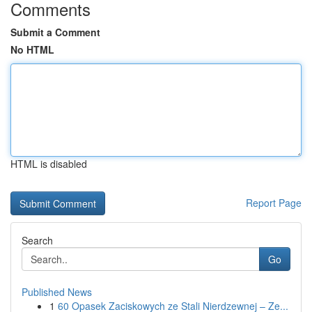
Comments
Submit a Comment
No HTML
HTML is disabled
Report Page
Search
Go
Published News
1
60 Opasek Zaciskowych ze Stali Nierdzewnej – Ze...