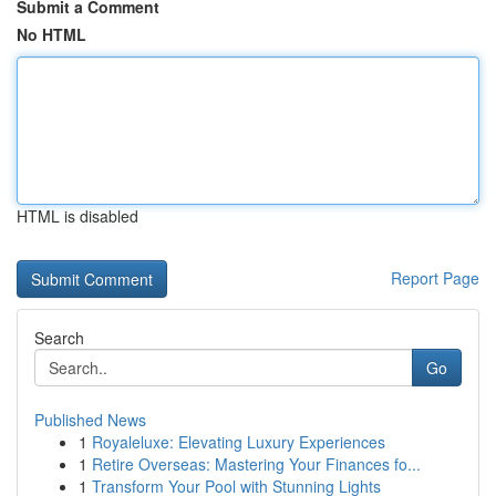
Submit a Comment
No HTML
HTML is disabled
Report Page
Search
Go
Published News
1
Royaleluxe: Elevating Luxury Experiences
1
Retire Overseas: Mastering Your Finances fo...
1
Transform Your Pool with Stunning Lights