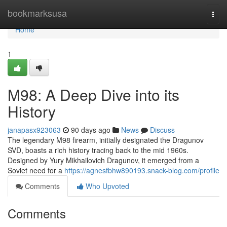
Home
bookmarksusa
Togg
navi
Home
1
M98: A Deep Dive into its
History
janapasx923063
90 days ago
News
Discuss
The legendary M98 firearm, initially designated the Dragunov
SVD, boasts a rich history tracing back to the mid 1960s.
Designed by Yury Mikhailovich Dragunov, it emerged from a
Soviet need for a
https://agnesfbhw890193.snack-blog.com/profile
Comments
Who Upvoted
Comments