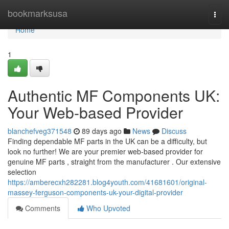
Home
bookmarksusa
Togg
navi
Home
1
Authentic MF Components UK:
Your Web-based Provider
blanchefveg371548
89 days ago
News
Discuss
Finding dependable MF parts in the UK can be a difficulty, but
look no further! We are your premier web-based provider for
genuine MF parts , straight from the manufacturer . Our extensive
selection
https://amberecxh282281.blog4youth.com/41681601/original-
massey-ferguson-components-uk-your-digital-provider
Comments
Who Upvoted