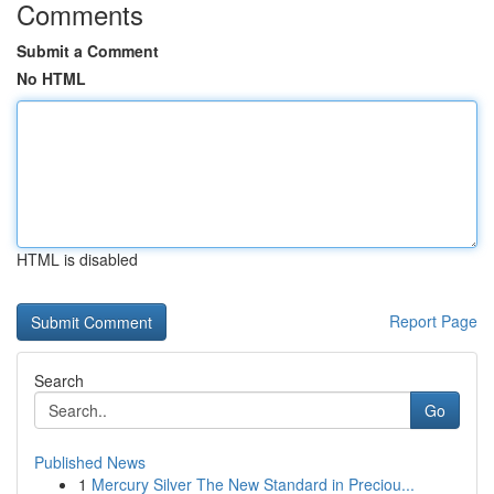
Comments
Submit a Comment
No HTML
HTML is disabled
Report Page
Search
Go
Published News
1
Mercury Silver The New Standard in Preciou...