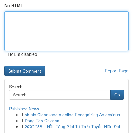
No HTML
HTML is disabled
Report Page
Search
Go
Published News
1
obtain Clonazepam online Recognizing An anxious...
1
Dong Tao Chicken
1
GOOD88 – Nền Tảng Giải Trí Trực Tuyến Hiện Đại
...