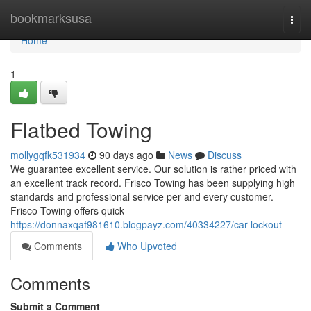
Home
bookmarksusa
Togg
navi
Home
1
Flatbed Towing
mollygqfk531934
90 days ago
News
Discuss
We guarantee excellent service. Our solution is rather priced with
an excellent track record. Frisco Towing has been supplying high
standards and professional service per and every customer.
Frisco Towing offers quick
https://donnaxqaf981610.blogpayz.com/40334227/car-lockout
Comments
Who Upvoted
Comments
Submit a Comment