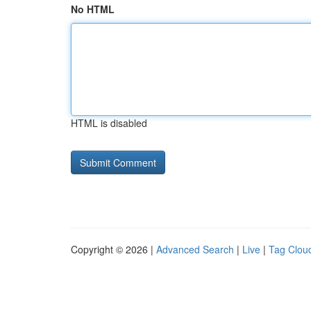
No HTML
HTML is disabled
Copyright © 2026 |
Advanced Search
|
Live
|
Tag Clou