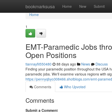
Home
bookmarksusa
Home
New
Submit
Home
1
EMT-Paramedic Jobs thro
Open Positions
tiannayfii550480
88 days ago
News
Discuss
Finding your paramedic position throughout the USA h
paramedic jobs. We'll examine various regions with sign
https://pennyqbyo308466.shotblogs.com/emt-paramedi
Comments
Who Upvoted
Comments
Submit a Comment