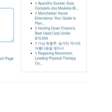
1
Aparelho Duosat: Guia
Completo dos Modelos Bl...
1
Manchester House
Extensions: Your Guide to
Plan...
1
Hunting Down Fresno's
Best Used Cars Under
$15,000
1
다낭 화월루: 숨겨진 역사와
아름다움을 찾아서
1
Regaining Movement:
Leading Physical Therapy
ort Page
Ce...