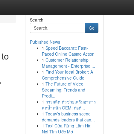
Search
Go
Published News
1
Speed Baccarat: Fast-
 to
Paced Online Casino Action
1
Customer Relationship
Management - Enterprise ...
1
Find Your Ideal Broker: A
Comprehensive Guide
n
1
The Future of Video
Streaming: Trends and
Predi...
1
การผลิต ตัวช่วยเสริมอาหาร
ลดน้ำหนัก OEM: ก่อตั...
1
Today's business scene
demands leaders that can...
1
Taxi Cửa Rừng Lâm Hà:
Nơi Tìm Ước Mơ