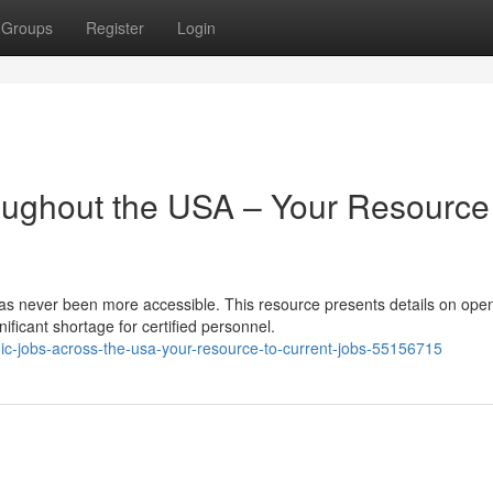
Groups
Register
Login
ughout the USA – Your Resource
as never been more accessible. This resource presents details on ope
ificant shortage for certified personnel.
c-jobs-across-the-usa-your-resource-to-current-jobs-55156715