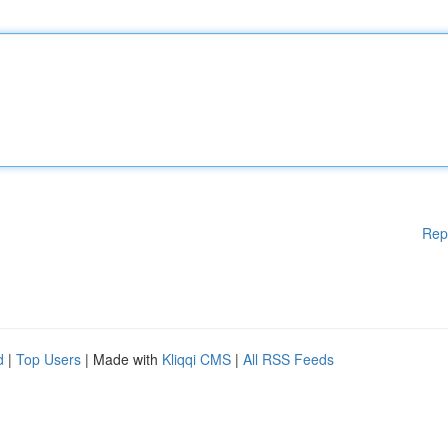
Rep
d
|
Top Users
| Made with
Kliqqi CMS
|
All RSS Feeds