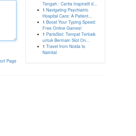
Tengah : Cerita Inspiratif d...
1
Navigating Psychiatric
Hospital Care: A Patient...
1
Boost Your Typing Speed:
Free Online Games!
1
ParisSlot: Tempat Terbaik
untuk Bermain Slot On...
1
Travel from Noida to
Nainital
ort Page