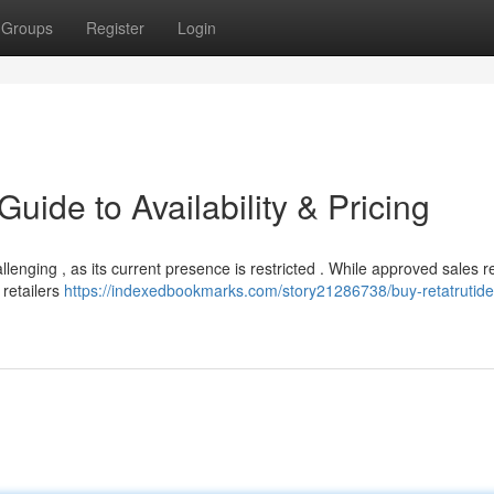
Groups
Register
Login
uide to Availability & Pricing
allenging , as its current presence is restricted . While approved sales 
 retailers
https://indexedbookmarks.com/story21286738/buy-retatrutide