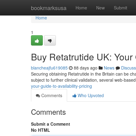
Home
bookmarksusa
Home
New
Submit
Home
1
Buy Retatrutide UK: Your G
blancheajfu619085
88 days ago
News
Discuss
Securing obtaining Retatrutide in the Britain can be ch
subject to further clinical validation, several web-based
your-guide-to-availability-pricing
Comments
Who Upvoted
Comments
Submit a Comment
No HTML