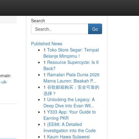
Search
Go
Published News
1
Toko Store Segar: Tempat
Belanja Mimpimu !
1
Resource Supercycle: Is It
Back?
1
Ramalan Piala Dunia 2026
remain
Mama Lauren: Bisakah P...
-uk-
1
谷歌邮箱购买：安全可靠的
选择？
1
Unlocking the Legacy: A
Deep Dive into Evan Wil...
1
Y333 App: Your Guide to
Earning PKR
1
{EE88: A Detailed
Investigation into the Code
1
Kaum Hawa Sulawesi