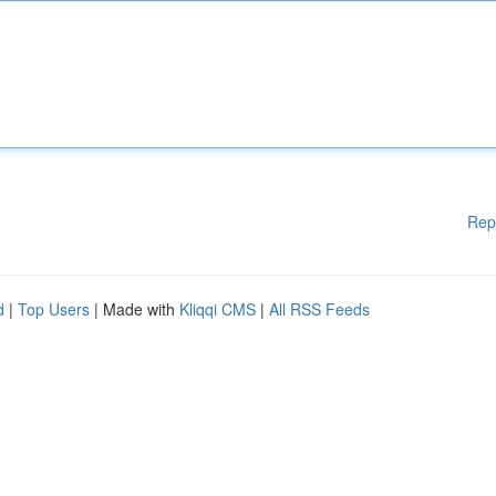
Rep
d
|
Top Users
| Made with
Kliqqi CMS
|
All RSS Feeds