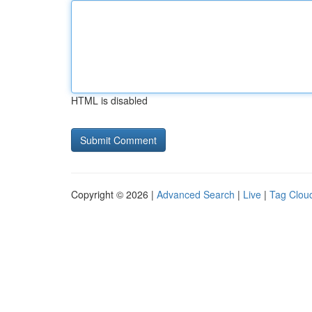
HTML is disabled
Copyright © 2026 |
Advanced Search
|
Live
|
Tag Clou