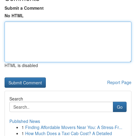
Submit a Comment
No HTML
HTML is disabled
Report Page
Search
Go
Published News
1
Finding Affordable Movers Near You: A Stress-Fr...
1
How Much Does a Taxi Cab Cost? A Detailed