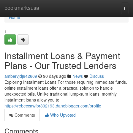
Home
bookmarksusa
Togg
navi
Home
1
Installment Loans & Payment
Plans - Our Trusted Lenders
ambervjdj642609
90 days ago
News
Discuss
Exploring Installment Loans For those requiring immediate funds,
online installment loans offer a practical solution to handle
unexpected bills. Unlike traditional lump-sum loans, monthly
installment loans allow you to
https://rebeccawfbr802193.daneblogger.com/profile
Comments
Who Upvoted
Comments