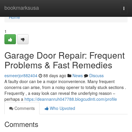
Home
bookmarksusa
Togg
navi
Home
1
Garage Door Repair: Frequent
Problems & Fast Remedies
esmeerjor882404
88 days ago
News
Discuss
A faulty door can be a major inconvenience. Many frequent
concerns can arise, from a noisy opener to totally stuck sections .
Frequently , a easy look can reveal the underlying reason –
perhaps a
https://deannanruh047788.blogcudinti.com/profile
Comments
Who Upvoted
Comments