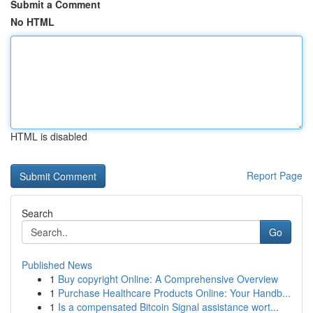
Submit a Comment
No HTML
HTML is disabled
Report Page
Search
Go
Published News
1
Buy copyright Online: A Comprehensive Overview
1
Purchase Healthcare Products Online: Your Handb...
1
Is a compensated Bitcoin Signal assistance wort...